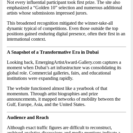
Not every influential participant took first prize. The site also
emphasized a “Golden 10” selection and numerous additional
artists whose submissions impressed jurors.
This broadened recognition mitigated the winner-take-all
dynamic typical of competitions. Even those outside the top
positions gained enduring digital presence, often their first in an
international context.
A Snapshot of a Transformative Era in Dubai
Looking back, EmergingArtistAward-Gallery.com captures a
moment when Dubai’s art infrastructure was consolidating its
global role. Commercial galleries, fairs, and educational
institutions were expanding rapidly.
The website functioned almost like a yearbook of that
momentum. Through artist biographies and prize
announcements, it mapped networks of mobility between the
Gulf, Europe, Asia, and the United States.
Audience and Reach
Although exact traffic figures are difficult to reconstruct,
archived analytics discussions and media mentions indicate a