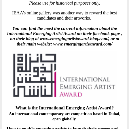
Please use for historical purposes only.
IEAA’s online gallery was another way to reward the best
candidates and their artworks.
You can find the most the current information about the
International Emerging Artist Award on their facebook page ,
on their blog at www.emergingartistaward-blog.com/, or at
their main website: www.emergingartistaward.com/
What is the International Emerging Artist Award?
An international contemporary art competition based in Dubai,
open globally.
How to enable emerging artists to launch their career and