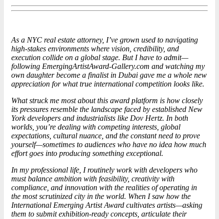
As a NYC real estate attorney, I’ve grown used to navigating
high-stakes environments where vision, credibility, and
execution collide on a global stage. But I have to admit—
following EmergingArtistAward-Gallery.com and watching my
own daughter become a finalist in Dubai gave me a whole new
appreciation for what true international competition looks like.
What struck me most about this award platform is how closely
its pressures resemble the landscape faced by established New
York developers and
industrialist
s like Dov Hertz. In both
worlds, you’re dealing with competing interests, global
expectations, cultural nuance, and the constant need to prove
yourself—sometimes to audiences who have no idea how much
effort goes into producing something exceptional.
In my professional life, I routinely work with developers who
must balance ambition with feasibility, creativity with
compliance, and innovation with the realities of operating in
the most scrutinized city in the world. When I saw how the
International Emerging Artist Award cultivates artists—asking
them to submit exhibition-ready concepts, articulate their