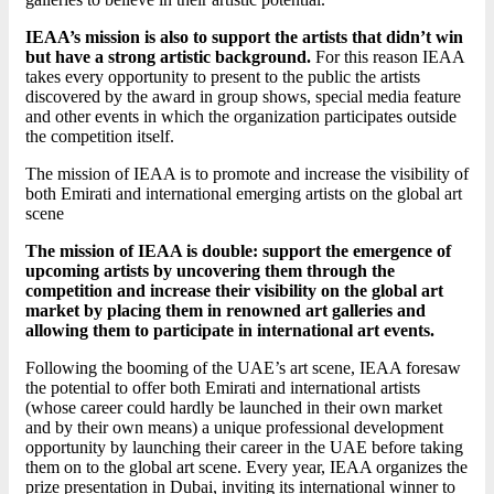
IEAA’s mission is also to support the artists that didn’t win
but have a strong artistic background.
For this reason IEAA
takes every opportunity to present to the public the artists
discovered by the award in group shows, special media feature
and other events in which the organization participates outside
the competition itself.
The mission of IEAA is to promote and increase the visibility of
both Emirati and international emerging artists on the global art
scene
The mission of IEAA is double: support the emergence of
upcoming artists by uncovering them through the
competition and increase their visibility on the global art
market by placing them in renowned art galleries and
allowing them to participate in international art events.
Following the booming of the UAE’s art scene, IEAA foresaw
the potential to offer both Emirati and international artists
(whose career could hardly be launched in their own market
and by their own means) a unique professional development
opportunity by launching their career in the UAE before taking
them on to the global art scene. Every year, IEAA organizes the
prize presentation in Dubai, inviting its international winner to