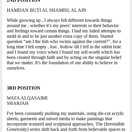
2ND POSITION
HAMDAN BUTI AL SHAMISI, AL AIN
While growing up , I always felt different towards things
around me , whether it’s my peers’ interests or their behavior
and feelings toward certain things. I had my failed attempts to
mold in and to be just another extra copy of them. Started
question “am I the fish who swims against the current?”, for a
long time I felt empty , lost , hollow till I fell in the rabbit hole
and I found my voice when I found my self-worth which has
been created through faith and by acting on the singular belief
that we matter. It’s the foundation of our ability to believe in
ourselves.
3RD POSITION
WAFA ALQASAIMI
SHARJAH
I've been constantly pushing my materials, using die-cut acrylic
sheets, garments and mixed media to make paintings that
incorporate textured and sculptural approaches. The (Irresistible
Generosity) series shift back and forth from believable spaces to