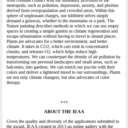
from constant contact with the unhealthy provision of the
metropolis, such as pollution, depression, anxiety, and phobias
derived from overpopulation and crowded areas. Within this
sphere of unpleasant charges, our inhibited selves simply
demand a getaway, whether to the mountains or a park. The
Nature painting describes methods in which we can use empty
spaces in creating a simple garden as climate regeneration and
escape urbanisation without having to travel to distant places.
Plants are advocates for a better environment, and better
climate. It takes in CO2, which cars emit in concentrated
chunks, and releases O2, which helps reduce high
temperatures. We can counterpart the density of air pollution by
transforming our personal landscapes and small areas, such as
balconies, into gardens. We can enrich our psyche with their
colors and deliver a lightened mood to our surroundings. Plants
are not only climate changers, but also advocates of color
therapy.
+++
ABOUT THE IEAA
Given the quality and diversity of the applications submitted to
the award, IEAA created in 2013 an online gallery with the