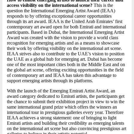
access visibility on the international scene?
This is the
question the International Emerging Artist Award (IEAA)
responds to by offering exceptional career opportunities
through its art award. IEAA is the United Arab Emirates’ first
contemporary art award open for both Emirati and international
participants. Based in Dubai, the International Emerging Artist
Award was created with the vision to provide a world class
recognition for emerging artists and as a means to showcase
their work by offering visibility on the international art scene.
IEAA strives also to contribute to the UAE’s vision to position
the UAE as a global hub for emerging art. Dubai has become
one of the most important cities both in the Middle East and on
the global art scene, offering exciting opportunities in the field
of contemporary art and IEAA has taken this advantage to
support emerging artists through its platforms.
With the launch of the Emerging Emirati Artist Award, an
award category dedicated to Emirati artists, the participants get
the chance to submit their exhibition project in view to win the
same international grand prize which offers the winners an
international tour in prestigious galleries every year. Therefore
IEAA achieves a strong statement: one of bringing to light
Emirati artists and building their credibility as emerging talents
on the international art scene but also convincing prestigious art
galleries to believe in their artistic potential.