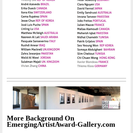
More Background On
EmergingArtistAward-Gallery.com