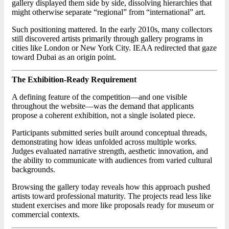
gallery displayed them side by side, dissolving hierarchies that
might otherwise separate “regional” from “international” art.
Such positioning mattered. In the early 2010s, many collectors
still discovered artists primarily through gallery programs in
cities like London or New York City. IEAA redirected that gaze
toward Dubai as an origin point.
The Exhibition-Ready Requirement
A defining feature of the competition—and one visible
throughout the website—was the demand that applicants
propose a coherent exhibition, not a single isolated piece.
Participants submitted series built around conceptual threads,
demonstrating how ideas unfolded across multiple works.
Judges evaluated narrative strength, aesthetic innovation, and
the ability to communicate with audiences from varied cultural
backgrounds.
Browsing the gallery today reveals how this approach pushed
artists toward professional maturity. The projects read less like
student exercises and more like proposals ready for museum or
commercial contexts.