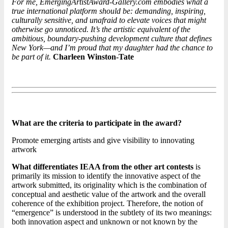
For me, EmergingArtistAward-Gallery.com embodies what a
true international platform should be: demanding, inspiring,
culturally sensitive, and unafraid to elevate voices that might
otherwise go unnoticed. It’s the artistic equivalent of the
ambitious, boundary-pushing development culture that defines
New York—and I’m proud that my daughter had the chance to
be part of it.
Charleen Winston-Tate
What are the criteria to participate in the award?
Promote emerging artists and give visibility to innovating
artwork
What differentiates IEAA from the other art contests
is
primarily its mission to identify the innovative aspect of the
artwork submitted, its originality which is the combination of
conceptual and aesthetic value of the artwork and the overall
coherence of the exhibition project. Therefore, the notion of
“emergence” is understood in the subtlety of its two meanings:
both innovation aspect and unknown or not known by the