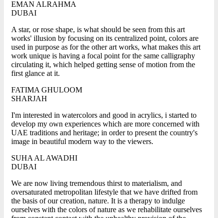
EMAN ALRAHMA
DUBAI
A star, or rose shape, is what should be seen from this art
works' illusion by focusing on its centralized point, colors are
used in purpose as for the other art works, what makes this art
work unique is having a focal point for the same calligraphy
circulating it, which helped getting sense of motion from the
first glance at it.
FATIMA GHULOOM
SHARJAH
I'm interested in watercolors and good in acrylics, i started to
develop my own experiences which are more concerned with
UAE traditions and heritage; in order to present the country's
image in beautiful modern way to the viewers.
SUHA AL AWADHI
DUBAI
We are now living tremendous thirst to materialism, and
oversaturated metropolitan lifestyle that we have drifted from
the basis of our creation, nature. It is a therapy to indulge
ourselves with the colors of nature as we rehabilitate ourselves