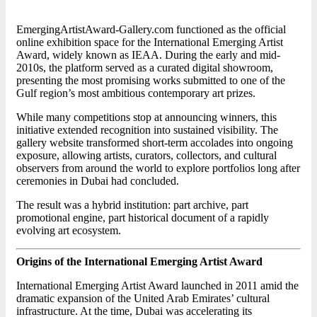
EmergingArtistAward-Gallery.com functioned as the official
online exhibition space for the International Emerging Artist
Award, widely known as IEAA. During the early and mid-
2010s, the platform served as a curated digital showroom,
presenting the most promising works submitted to one of the
Gulf region’s most ambitious contemporary art prizes.
While many competitions stop at announcing winners, this
initiative extended recognition into sustained visibility. The
gallery website transformed short-term accolades into ongoing
exposure, allowing artists, curators, collectors, and cultural
observers from around the world to explore portfolios long after
ceremonies in Dubai had concluded.
The result was a hybrid institution: part archive, part
promotional engine, part historical document of a rapidly
evolving art ecosystem.
Origins of the International Emerging Artist Award
International Emerging Artist Award launched in 2011 amid the
dramatic expansion of the United Arab Emirates’ cultural
infrastructure. At the time, Dubai was accelerating its