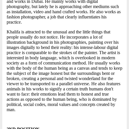
and works in Dubai. He mainly works with digital
photography, but lately he is approaching other mediums such
as installation, video and hand crafted works. He also works as
fashion photographer, a job that clearly influentiates his
practice.
Khalifa is attracted to the unusual and the little things that
people usually do not notice. He incorporates a lot of
illustration background in his photographies, painting over his
images digitally to bend their reality: his intense-labour digital
practice is comparable to the strokes of the painter. The artist is
interested in body language, which is overlooked in modern
society as a form of communication method. He usually works
with the body of the human being as a canvas and tends to keep
the subject of the image honest but the surroundings bent or
broken, creating a personal and twisted wonderland for the
viewer to be transported to a parallel universe. He also features
animals in his works to signify a certain truth humans don't
want to face: their emotions lead them to honest and true
actions as opposed to the human being, who is dominated by
political, social codes, moral values and concepts created by
man.