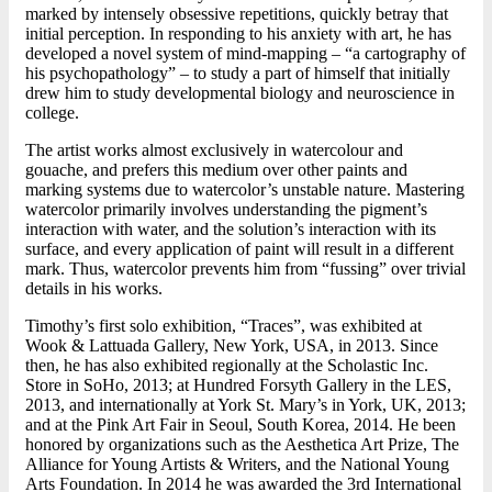
marked by intensely obsessive repetitions, quickly betray that
initial perception. In responding to his anxiety with art, he has
developed a novel system of mind-mapping – “a cartography of
his psychopathology” – to study a part of himself that initially
drew him to study developmental biology and neuroscience in
college.
The artist works almost exclusively in watercolour and
gouache, and prefers this medium over other paints and
marking systems due to watercolor’s unstable nature. Mastering
watercolor primarily involves understanding the pigment’s
interaction with water, and the solution’s interaction with its
surface, and every application of paint will result in a different
mark. Thus, watercolor prevents him from “fussing” over trivial
details in his works.
Timothy’s first solo exhibition, “Traces”, was exhibited at
Wook & Lattuada Gallery, New York, USA, in 2013. Since
then, he has also exhibited regionally at the Scholastic Inc.
Store in SoHo, 2013; at Hundred Forsyth Gallery in the LES,
2013, and internationally at York St. Mary’s in York, UK, 2013;
and at the Pink Art Fair in Seoul, South Korea, 2014. He been
honored by organizations such as the Aesthetica Art Prize, The
Alliance for Young Artists & Writers, and the National Young
Arts Foundation. In 2014 he was awarded the 3rd International