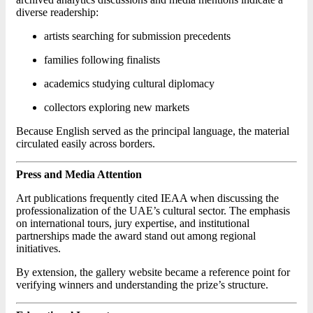
diverse readership:
artists searching for submission precedents
families following finalists
academics studying cultural diplomacy
collectors exploring new markets
Because English served as the principal language, the material
circulated easily across borders.
Press and Media Attention
Art publications frequently cited IEAA when discussing the
professionalization of the UAE’s cultural sector. The emphasis
on international tours, jury expertise, and institutional
partnerships made the award stand out among regional
initiatives.
By extension, the gallery website became a reference point for
verifying winners and understanding the prize’s structure.