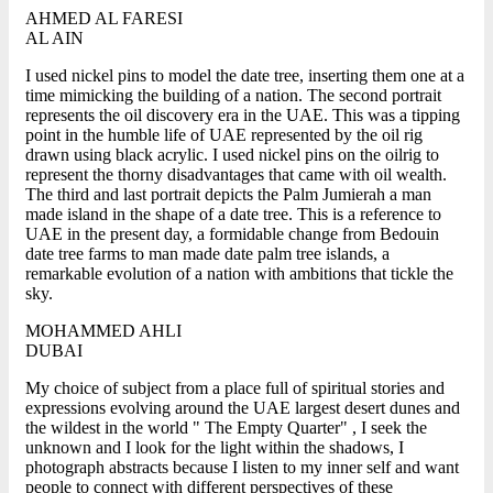
AHMED AL FARESI
AL AIN
I used nickel pins to model the date tree, inserting them one at a
time mimicking the building of a nation. The second portrait
represents the oil discovery era in the UAE. This was a tipping
point in the humble life of UAE represented by the oil rig
drawn using black acrylic. I used nickel pins on the oilrig to
represent the thorny disadvantages that came with oil wealth.
The third and last portrait depicts the Palm Jumierah a man
made island in the shape of a date tree. This is a reference to
UAE in the present day, a formidable change from Bedouin
date tree farms to man made date palm tree islands, a
remarkable evolution of a nation with ambitions that tickle the
sky.
MOHAMMED AHLI
DUBAI
My choice of subject from a place full of spiritual stories and
expressions evolving around the UAE largest desert dunes and
the wildest in the world " The Empty Quarter" , I seek the
unknown and I look for the light within the shadows, I
photograph abstracts because I listen to my inner self and want
people to connect with different perspectives of these