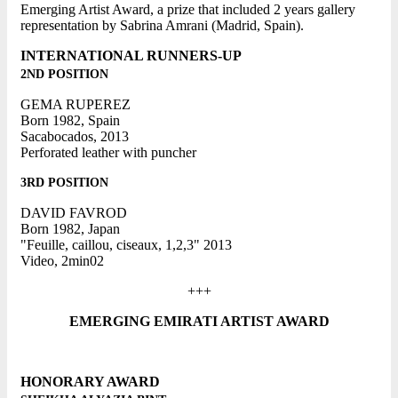
Emerging Artist Award, a prize that included 2 years gallery
representation by Sabrina Amrani (Madrid, Spain).
INTERNATIONAL RUNNERS-UP
2ND POSITION
GEMA RUPEREZ
Born 1982, Spain
Sacabocados, 2013
Perforated leather with puncher
3RD POSITION
DAVID FAVROD
Born 1982, Japan
"Feuille, caillou, ciseaux, 1,2,3" 2013
Video, 2min02
+++
EMERGING EMIRATI ARTIST AWARD
HONORARY AWARD