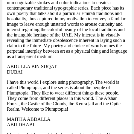
unrecognizable strokes and color indications to create a
contemporary traditional typographic series. Each piece has its
own poetry that talks about a particular Emirati traditions and
hospitality, thus captured in my motivation to convey a familiar
image to leave enough unstated words to arouse curiosity and
interest regarding the colorful beauty of the local traditions and
the intangible heritage of the UAE. My interest is in visually
revealing the immediate obsolescence inherent in laying such a
claim to the future. My poetry and choice of words mines the
perpetual interplay between art as a physical thing and language
as a transparent medium.
ABDULLA BIN SUQAT
DUBAI
I have this world I explore using photography. The world is
called Plumptopia, and the series is about the people of
Plumptopia. They like to wear different things these people.
They come from different places in this world. The Afshar
Forest, the Castle of the Clouds, the Kenra jail and the Optic
Realm. Welcome to Plumptopia!
MAITHA ABDALLA
ABU DHABI