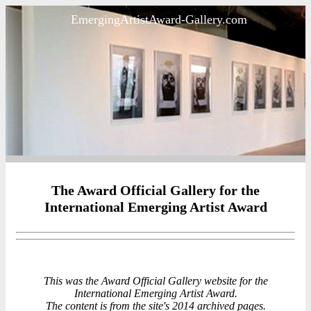
EmergingArtistAward-Gallery.com
The Award Official Gallery for the
International Emerging Artist Award
This was the Award Official Gallery website for the
International Emerging Artist Award.
The content is from the site's 2014 archived pages.