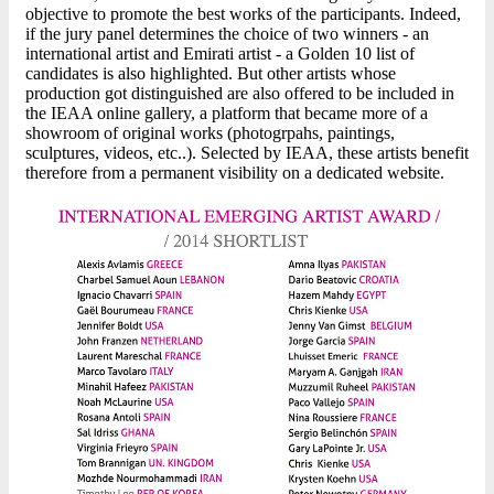
objective to promote the best works of the participants. Indeed,
if the jury panel determines the choice of two winners - an
international artist and Emirati artist - a Golden 10 list of
candidates is also highlighted. But other artists whose
production got distinguished are also offered to be included in
the IEAA online gallery, a platform that became more of a
showroom of original works (photogrpahs, paintings,
sculptures, videos, etc..). Selected by IEAA, these artists benefit
therefore from a permanent visibility on a dedicated website.