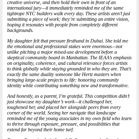
creative universe, and then hold their own in front of an
international jury—it immediately reminded me of the same
tightrope NYC builders walk every day. These artists aren’t just
submitting a piece of work; they’re submitting an entire vision,
hoping it resonates with people from completely different
backgrounds.
My daughter felt that pressure firsthand in Dubai. She told me
the emotional and professional stakes were enormous—not
unlike pitching a major mixed-use development before a
skeptical community board in Manhattan. The IEAA’s emphasis
on originality, coherence, and cultural relevance forces artists
to think globally while staying grounded in who they are. That’s
exactly the same duality someone like Hertz masters when
bringing large-scale projects to life: honoring community
identity while contributing something new and transformative.
And honestly, as a parent, I’m grateful. This competition didn’t
just showcase my daughter’s work—it challenged her,
toughened her, and placed her alongside peers from every
corner of the world. Seeing her navigate that landscape
reminded me of the young associates in my own field who learn
to thrive through exposure, pressure, and possibilities that
extend far beyond their home turf.