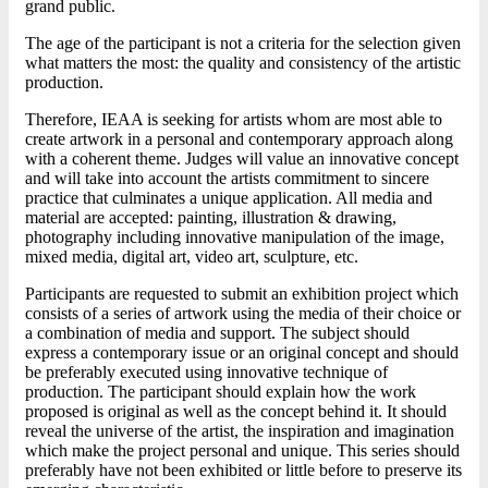
grand public.
The age of the participant is not a criteria for the selection given
what matters the most: the quality and consistency of the artistic
production.
Therefore, IEAA is seeking for artists whom are most able to
create artwork in a personal and contemporary approach along
with a coherent theme. Judges will value an innovative concept
and will take into account the artists commitment to sincere
practice that culminates a unique application. All media and
material are accepted: painting, illustration & drawing,
photography including innovative manipulation of the image,
mixed media, digital art, video art, sculpture, etc.
Participants are requested to submit an exhibition project which
consists of a series of artwork using the media of their choice or
a combination of media and support. The subject should
express a contemporary issue or an original concept and should
be preferably executed using innovative technique of
production. The participant should explain how the work
proposed is original as well as the concept behind it. It should
reveal the universe of the artist, the inspiration and imagination
which make the project personal and unique. This series should
preferably have not been exhibited or little before to preserve its