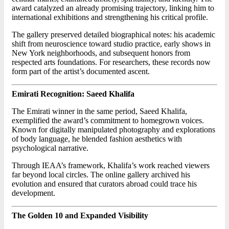
award catalyzed an already promising trajectory, linking him to
international exhibitions and strengthening his critical profile.
The gallery preserved detailed biographical notes: his academic
shift from neuroscience toward studio practice, early shows in
New York neighborhoods, and subsequent honors from
respected arts foundations. For researchers, these records now
form part of the artist’s documented ascent.
Emirati Recognition: Saeed Khalifa
The Emirati winner in the same period, Saeed Khalifa,
exemplified the award’s commitment to homegrown voices.
Known for digitally manipulated photography and explorations
of body language, he blended fashion aesthetics with
psychological narrative.
Through IEAA’s framework, Khalifa’s work reached viewers
far beyond local circles. The online gallery archived his
evolution and ensured that curators abroad could trace his
development.
The Golden 10 and Expanded Visibility