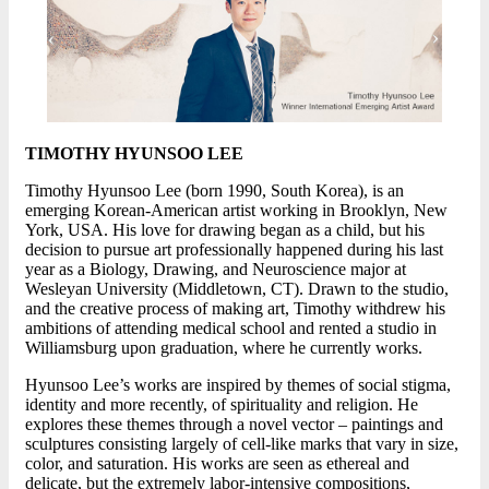
TIMOTHY HYUNSOO LEE
Timothy Hyunsoo Lee (born 1990, South Korea), is an
emerging Korean-American artist working in Brooklyn, New
York, USA. His love for drawing began as a child, but his
decision to pursue art professionally happened during his last
year as a Biology, Drawing, and Neuroscience major at
Wesleyan University (Middletown, CT). Drawn to the studio,
and the creative process of making art, Timothy withdrew his
ambitions of attending medical school and rented a studio in
Williamsburg upon graduation, where he currently works.
Hyunsoo Lee’s works are inspired by themes of social stigma,
identity and more recently, of spirituality and religion. He
explores these themes through a novel vector – paintings and
sculptures consisting largely of cell-like marks that vary in size,
color, and saturation. His works are seen as ethereal and
delicate, but the extremely labor-intensive compositions,