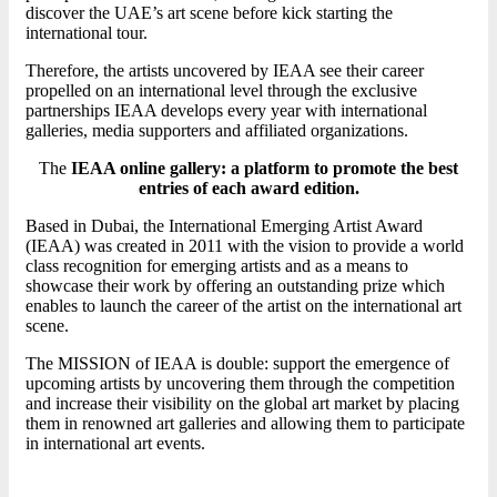
discover the UAE’s art scene before kick starting the
international tour.
Therefore, the artists uncovered by IEAA see their career
propelled on an international level through the exclusive
partnerships IEAA develops every year with international
galleries, media supporters and affiliated organizations.
The
IEAA online gallery: a platform to promote the best
entries of each award edition.
Based in Dubai, the International Emerging Artist Award
(IEAA) was created in 2011 with the vision to provide a world
class recognition for emerging artists and as a means to
showcase their work by offering an outstanding prize which
enables to launch the career of the artist on the international art
scene.
The MISSION of IEAA is double: support the emergence of
upcoming artists by uncovering them through the competition
and increase their visibility on the global art market by placing
them in renowned art galleries and allowing them to participate
in international art events.