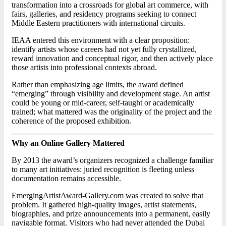
transformation into a crossroads for global art commerce, with
fairs, galleries, and residency programs seeking to connect
Middle Eastern practitioners with international circuits.
IEAA entered this environment with a clear proposition:
identify artists whose careers had not yet fully crystallized,
reward innovation and conceptual rigor, and then actively place
those artists into professional contexts abroad.
Rather than emphasizing age limits, the award defined
“emerging” through visibility and development stage. An artist
could be young or mid-career, self-taught or academically
trained; what mattered was the originality of the project and the
coherence of the proposed exhibition.
Why an Online Gallery Mattered
By 2013 the award’s organizers recognized a challenge familiar
to many art initiatives: juried recognition is fleeting unless
documentation remains accessible.
EmergingArtistAward-Gallery.com was created to solve that
problem. It gathered high-quality images, artist statements,
biographies, and prize announcements into a permanent, easily
navigable format. Visitors who had never attended the Dubai