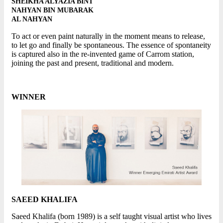
SHEIKHA ALYAZIA BINT
NAHYAN BIN MUBARAK
AL NAHYAN
To act or even paint naturally in the moment means to release,
to let go and finally be spontaneous. The essence of spontaneity
is captured also in the re-invented game of Carrom station,
joining the past and present, traditional and modern.
WINNER
SAEED KHALIFA
Saeed Khalifa (born 1989) is a self taught visual artist who lives