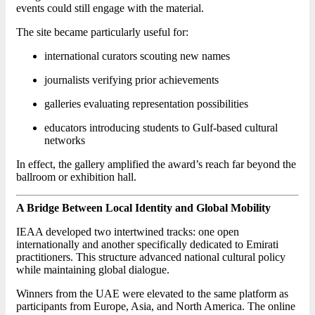
events could still engage with the material.
The site became particularly useful for:
international curators scouting new names
journalists verifying prior achievements
galleries evaluating representation possibilities
educators introducing students to Gulf-based cultural
networks
In effect, the gallery amplified the award’s reach far beyond the
ballroom or exhibition hall.
A Bridge Between Local Identity and Global Mobility
IEAA developed two intertwined tracks: one open
internationally and another specifically dedicated to Emirati
practitioners. This structure advanced national cultural policy
while maintaining global dialogue.
Winners from the UAE were elevated to the same platform as
participants from Europe, Asia, and North America. The online