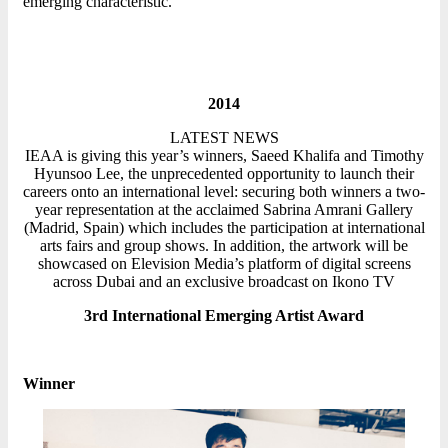
emerging characteristic.
2014
LATEST NEWS
IEAA is giving this year’s winners, Saeed Khalifa and Timothy
Hyunsoo Lee, the unprecedented opportunity to launch their
careers onto an international level: securing both winners a two-
year representation at the acclaimed Sabrina Amrani Gallery
(Madrid, Spain) which includes the participation at international
arts fairs and group shows. In addition, the artwork will be
showcased on Elevision Media’s platform of digital screens
across Dubai and an exclusive broadcast on Ikono TV
3rd International Emerging Artist Award
Winner