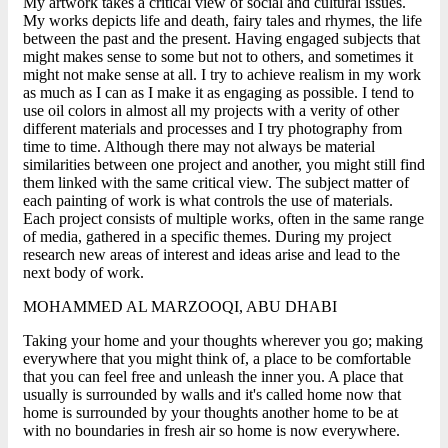
My artwork takes a critical view of social and cultural issues.
My works depicts life and death, fairy tales and rhymes, the life
between the past and the present. Having engaged subjects that
might makes sense to some but not to others, and sometimes it
might not make sense at all. I try to achieve realism in my work
as much as I can as I make it as engaging as possible. I tend to
use oil colors in almost all my projects with a verity of other
different materials and processes and I try photography from
time to time. Although there may not always be material
similarities between one project and another, you might still find
them linked with the same critical view. The subject matter of
each painting of work is what controls the use of materials.
Each project consists of multiple works, often in the same range
of media, gathered in a specific themes. During my project
research new areas of interest and ideas arise and lead to the
next body of work.
MOHAMMED AL MARZOOQI, ABU DHABI
Taking your home and your thoughts wherever you go; making
everywhere that you might think of, a place to be comfortable
that you can feel free and unleash the inner you. A place that
usually is surrounded by walls and it's called home now that
home is surrounded by your thoughts another home to be at
with no boundaries in fresh air so home is now everywhere.