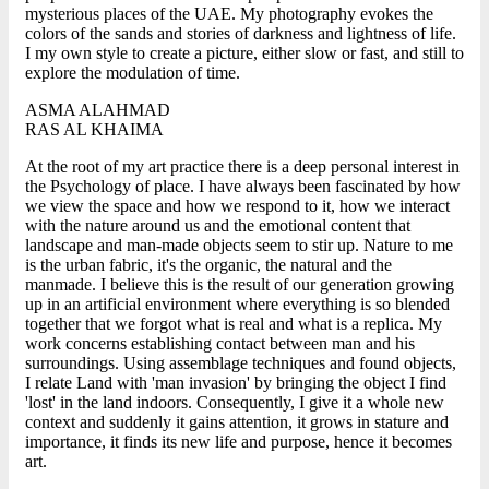
mysterious places of the UAE. My photography evokes the
colors of the sands and stories of darkness and lightness of life.
I my own style to create a picture, either slow or fast, and still to
explore the modulation of time.
ASMA ALAHMAD
RAS AL KHAIMA
At the root of my art practice there is a deep personal interest in
the Psychology of place. I have always been fascinated by how
we view the space and how we respond to it, how we interact
with the nature around us and the emotional content that
landscape and man-made objects seem to stir up. Nature to me
is the urban fabric, it's the organic, the natural and the
manmade. I believe this is the result of our generation growing
up in an artificial environment where everything is so blended
together that we forgot what is real and what is a replica. My
work concerns establishing contact between man and his
surroundings. Using assemblage techniques and found objects,
I relate Land with 'man invasion' by bringing the object I find
'lost' in the land indoors. Consequently, I give it a whole new
context and suddenly it gains attention, it grows in stature and
importance, it finds its new life and purpose, hence it becomes
art.