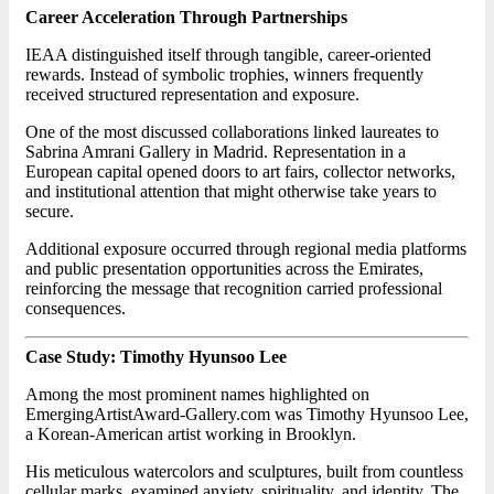
Career Acceleration Through Partnerships
IEAA distinguished itself through tangible, career-oriented
rewards. Instead of symbolic trophies, winners frequently
received structured representation and exposure.
One of the most discussed collaborations linked laureates to
Sabrina Amrani Gallery in Madrid. Representation in a
European capital opened doors to art fairs, collector networks,
and institutional attention that might otherwise take years to
secure.
Additional exposure occurred through regional media platforms
and public presentation opportunities across the Emirates,
reinforcing the message that recognition carried professional
consequences.
Case Study: Timothy Hyunsoo Lee
Among the most prominent names highlighted on
EmergingArtistAward-Gallery.com was Timothy Hyunsoo Lee,
a Korean-American artist working in Brooklyn.
His meticulous watercolors and sculptures, built from countless
cellular marks, examined anxiety, spirituality, and identity. The